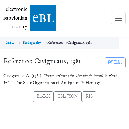
electronic Babylonian Library (eBL)
electronic
e
bl
B
abylonian
L
ibrary
eBL
Bibliography
References
Cavigneaux, 1981
Reference:
Cavigneaux, 1981
Edit
Cavigneaux, A. (1981).
Textes scolaires du Temple de Nabû ša Harê.
Vol. I
. The State Organization of Antiquites & Heritage.
BibTeX
CSL-JSON
RIS