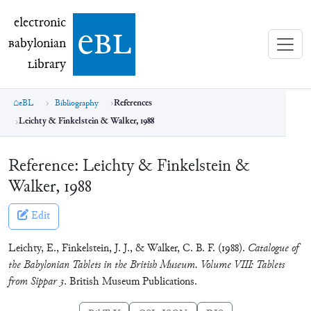
electronic Babylonian Library (eBL)
electronic
e
bl
B
abylonian
L
ibrary
eBL
Bibliography
References
Leichty & Finkelstein & Walker, 1988
Reference:
Leichty & Finkelstein &
Walker, 1988
Edit
Leichty, E., Finkelstein, J. J., & Walker, C. B. F. (1988).
Catalogue of
the Babylonian Tablets in the British Museum. Volume VIII: Tablets
from Sippar 3
. British Museum Publications.