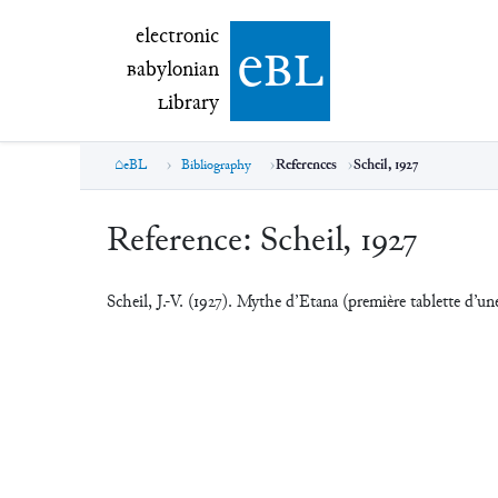
electronic Babylonian Library (eBL)
electronic
e
bl
B
abylonian
L
ibrary
eBL
Bibliography
References
Scheil, 1927
Reference:
Scheil, 1927
Scheil, J.-V. (1927). Mythe d’Etana (première tablette d’un