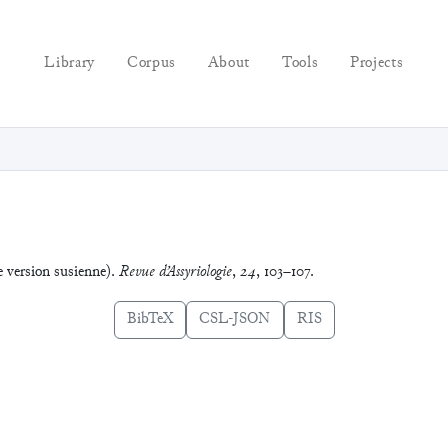
Library
Corpus
About
Tools
Projects
e version susienne).
Revue d’Assyriologie
,
24
, 103–107.
BibTeX
CSL-JSON
RIS