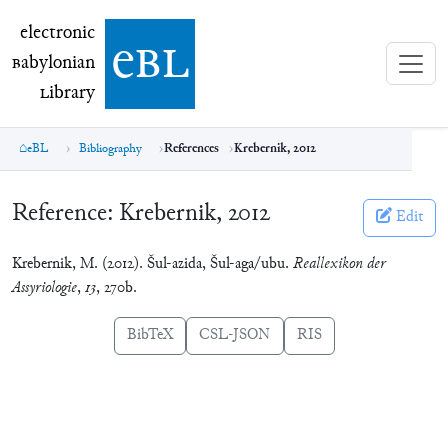
electronic Babylonian Library (eBL)
electronic
e
bl
B
abylonian
L
ibrary
eBL
Bibliography
References
Krebernik, 2012
Reference:
Krebernik, 2012
Edit
Krebernik, M. (2012). Šul-azida, Šul-aga/ubu.
Reallexikon der
Assyriologie
,
13
, 270b.
BibTeX
CSL-JSON
RIS