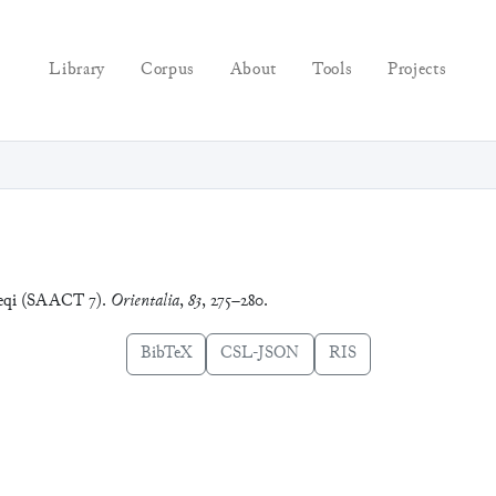
Library
Corpus
About
Tools
Projects
meqi (SAACT 7).
Orientalia
,
83
, 275–280.
BibTeX
CSL-JSON
RIS