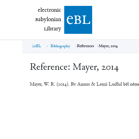
electronic Babylonian Library (eBL)
electronic
e
bl
B
abylonian
L
ibrary
eBL
Bibliography
References
Mayer, 2014
Reference:
Mayer, 2014
Mayer, W. R. (2014). Rv Annus & Lenzi Ludlul bēl nē