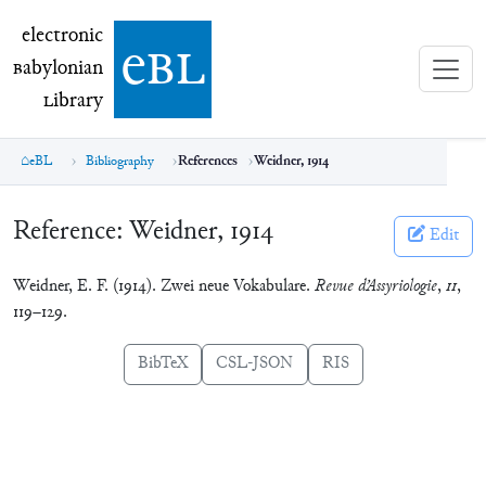
electronic Babylonian Library (eBL)
electronic
e
bl
B
abylonian
L
ibrary
eBL
Bibliography
References
Weidner, 1914
Reference:
Weidner, 1914
Edit
Weidner, E. F. (1914). Zwei neue Vokabulare.
Revue d’Assyriologie
,
11
,
119–129.
BibTeX
CSL-JSON
RIS