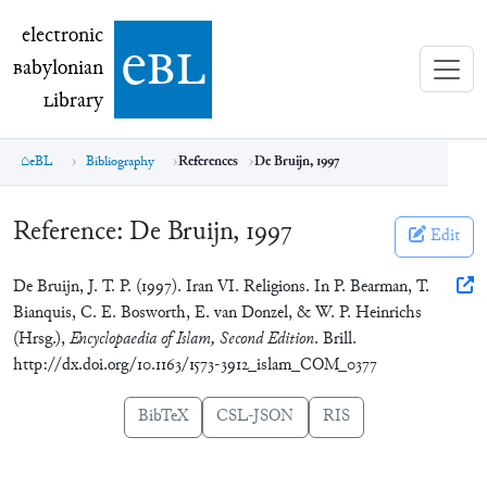
electronic Babylonian Library (eBL)
electronic
e
bl
B
abylonian
L
ibrary
eBL
Bibliography
References
De Bruijn, 1997
Reference:
De Bruijn, 1997
Edit
De Bruijn, J. T. P. (1997). Iran VI. Religions. In P. Bearman, T.
Bianquis, C. E. Bosworth, E. van Donzel, & W. P. Heinrichs
(Hrsg.),
Encyclopaedia of Islam, Second Edition
. Brill.
http://dx.doi.org/10.1163/1573-3912_islam_COM_0377
BibTeX
CSL-JSON
RIS