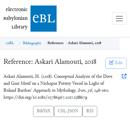
electronic Babylonian Library (eBL)
electronic
e
bl
B
abylonian
L
ibrary
eBL
Bibliography
References
Askari Alamouti, 2018
Reference:
Askari Alamouti, 2018
Edit
Askari Alamouti, H. (2018). Conceptual Analysis of the Dove
and Goat Motif on a Nishapur Pottery Vessel in Light of
Roland Barthes’ Approach to Mythology.
Iran
,
56
, 148–160.
https://doi.org/10.1080/05786967.2017.1388679
BibTeX
CSL-JSON
RIS