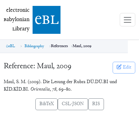
electronic Babylonian Library (eBL)
electronic
e
bl
B
abylonian
L
ibrary
eBL
Bibliography
References
Maul, 2009
Reference:
Maul, 2009
Edit
Maul, S. M. (2009). Die Lesung der Rubra DÙ.DÙ.BI und
KÌD.KÌD.BI.
Orientalia
,
78
, 69–80.
BibTeX
CSL-JSON
RIS