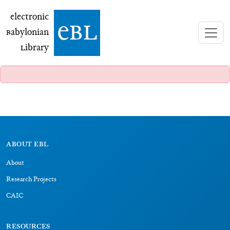
electronic Babylonian Library (eBL)
electronic
e
bl
B
abylonian
L
ibrary
ABOUT EBL
About
Research Projects
CAIC
RESOURCES