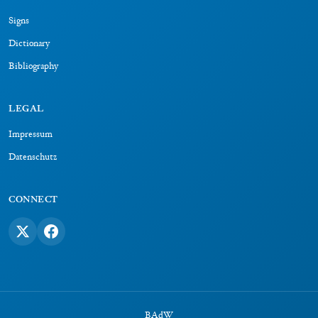
Signs
Dictionary
Bibliography
LEGAL
Impressum
Datenschutz
CONNECT
BAdW