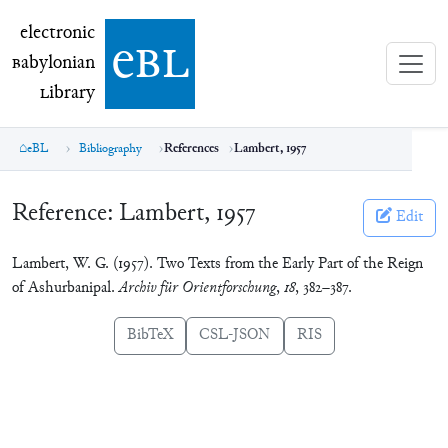
electronic Babylonian Library (eBL)
electronic
e
bl
B
abylonian
L
ibrary
eBL
Bibliography
References
Lambert, 1957
Reference:
Lambert, 1957
Edit
Lambert, W. G. (1957). Two Texts from the Early Part of the Reign
of Ashurbanipal.
Archiv für Orientforschung
,
18
, 382–387.
BibTeX
CSL-JSON
RIS