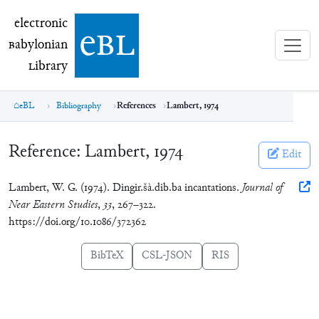
electronic Babylonian Library (eBL)
electronic
e
bl
B
abylonian
L
ibrary
eBL
Bibliography
References
Lambert, 1974
Reference:
Lambert, 1974
Edit
Lambert, W. G. (1974). Dingir.šà.dib.ba incantations.
Journal of
Near Eastern Studies
,
33
, 267–322.
https://doi.org/10.1086/372362
BibTeX
CSL-JSON
RIS