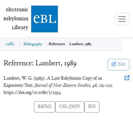
electronic Babylonian Library (eBL)
electronic
e
bl
B
abylonian
L
ibrary
eBL
Bibliography
References
Lambert, 1989
Reference:
Lambert, 1989
Edit
Lambert, W. G. (1989). A Late Babylonian Copy of an
Expository Text.
Journal of Near Eastern Studies
,
48
, 215–221.
https://doi.org/10.1086/373394
BibTeX
CSL-JSON
RIS