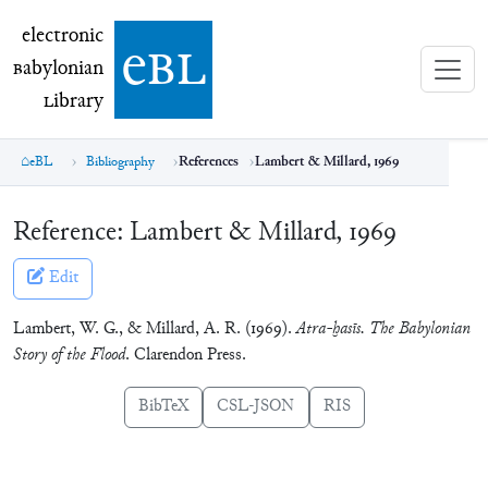
electronic Babylonian Library (eBL)
electronic
e
bl
B
abylonian
L
ibrary
eBL
Bibliography
References
Lambert & Millard, 1969
Reference:
Lambert & Millard, 1969
Edit
Lambert, W. G., & Millard, A. R. (1969).
Atra-ḫasīs. The Babylonian
Story of the Flood
. Clarendon Press.
BibTeX
CSL-JSON
RIS