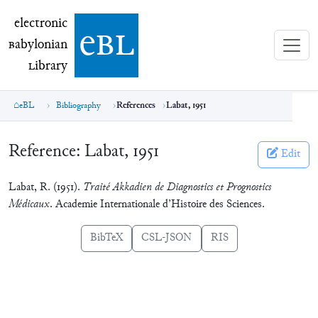
electronic Babylonian Library (eBL)
electronic
e
bl
B
abylonian
L
ibrary
eBL
Bibliography
References
Labat, 1951
Reference:
Labat, 1951
Edit
Labat, R. (1951).
Traité Akkadien de Diagnostics et Prognostics
Médicaux
. Academie Internationale d’Histoire des Sciences.
BibTeX
CSL-JSON
RIS