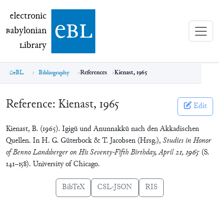
electronic Babylonian Library (eBL)
electronic
e
bl
B
abylonian
L
ibrary
eBL
Bibliography
References
Kienast, 1965
Reference:
Kienast, 1965
Edit
Kienast, B. (1965). Igigū und Anunnakkū nach den Akkadischen
Quellen. In H. G. Güterbock & T. Jacobsen (Hrsg.),
Studies in Honor
of Benno Landsberger on His Seventy-Fifth Birthday, April 21, 1965
(S.
141–158). University of Chicago.
BibTeX
CSL-JSON
RIS