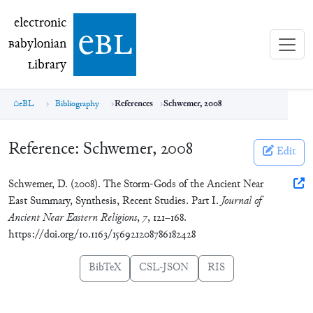
electronic Babylonian Library (eBL)
electronic
e
bl
B
abylonian
L
ibrary
eBL
Bibliography
References
Schwemer, 2008
Reference:
Schwemer, 2008
Edit
Schwemer, D. (2008). The Storm-Gods of the Ancient Near
East Summary, Synthesis, Recent Studies. Part I.
Journal of
Ancient Near Eastern Religions
,
7
, 121–168.
https://doi.org/10.1163/156921208786182428
BibTeX
CSL-JSON
RIS