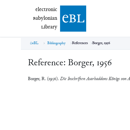
electronic Babylonian Library (eBL)
electronic
e
bl
B
abylonian
L
ibrary
eBL
Bibliography
References
Borger, 1956
Reference:
Borger, 1956
Borger, R. (1956).
Die Inschriften Asarhaddons Königs von A