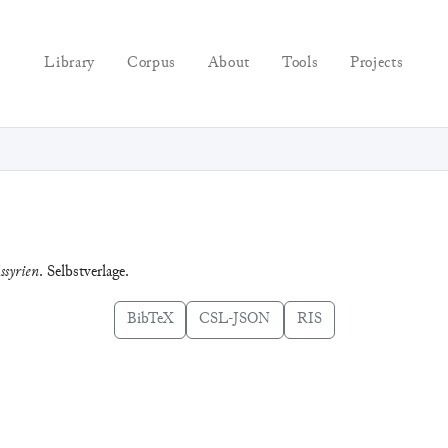
Library
Corpus
About
Tools
Projects
ssyrien
. Selbstverlage.
BibTeX
CSL-JSON
RIS