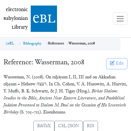
electronic Babylonian Library (eBL)
electronic
e
bl
B
abylonian
L
ibrary
eBL
Bibliography
References
Wasserman, 2008
Reference:
Wasserman, 2008
Edit
Wasserman, N. (2008). On raḫāṣum I, II, III and on Akkadian
riḫṣum = Hebrew רעצה. In Ch. Cohen, V. A. Hurowitz, A. Hurvitz,
Y. Muffs, B. K. Schwartz, & J. H. Tigay (Hrsg.),
Birkat Shalom:
Studies in the Bible, Ancient Near Eastern Literature, and Postbiblical
Judaism Presented to Shalom M. Paul on the Occasion of His Seventieth
Birthday
(S. 705–712). Eisenbrauns.
BibTeX
CSL-JSON
RIS