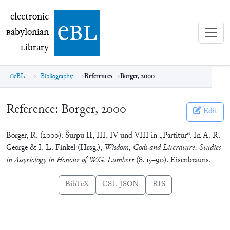
electronic Babylonian Library (eBL)
electronic
e
bl
B
abylonian
L
ibrary
eBL
Bibliography
References
Borger, 2000
Reference:
Borger, 2000
Edit
Borger, R. (2000). Šurpu II, III, IV und VIII in „Partitur“. In A. R.
George & I. L. Finkel (Hrsg.),
Wisdom, Gods and Literature. Studies
in Assyriology in Honour of W.G. Lambert
(S. 15–90). Eisenbrauns.
BibTeX
CSL-JSON
RIS