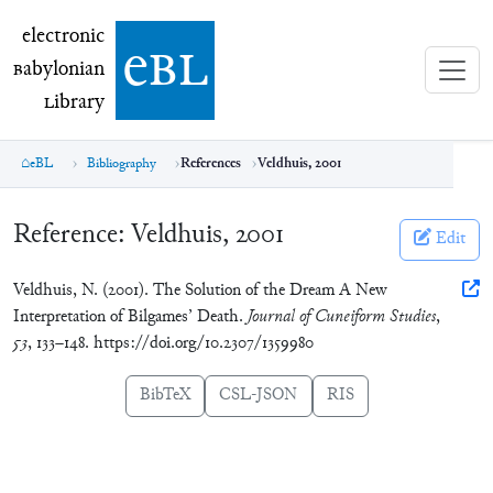
electronic Babylonian Library (eBL)
electronic
e
bl
B
abylonian
L
ibrary
eBL
Bibliography
References
Veldhuis, 2001
Reference:
Veldhuis, 2001
Edit
Veldhuis, N. (2001). The Solution of the Dream A New
Interpretation of Bilgames’ Death.
Journal of Cuneiform Studies
,
53
, 133–148. https://doi.org/10.2307/1359980
BibTeX
CSL-JSON
RIS