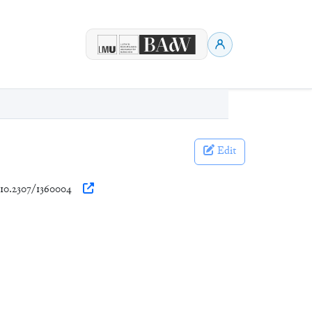
Edit
g/10.2307/1360004