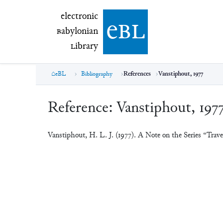
electronic Babylonian Library (eBL)
electronic
e
bl
B
abylonian
L
ibrary
eBL
Bibliography
References
Vanstiphout, 1977
Reference:
Vanstiphout, 197
Vanstiphout, H. L. J. (1977). A Note on the Series “Trave