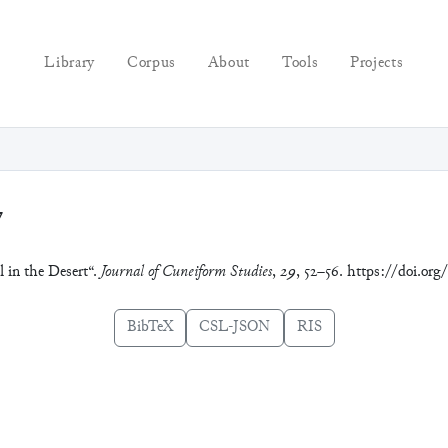
Library
Corpus
About
Tools
Projects
7
l in the Desert“.
Journal of Cuneiform Studies
,
29
, 52–56. https://doi.or
BibTeX
CSL-JSON
RIS