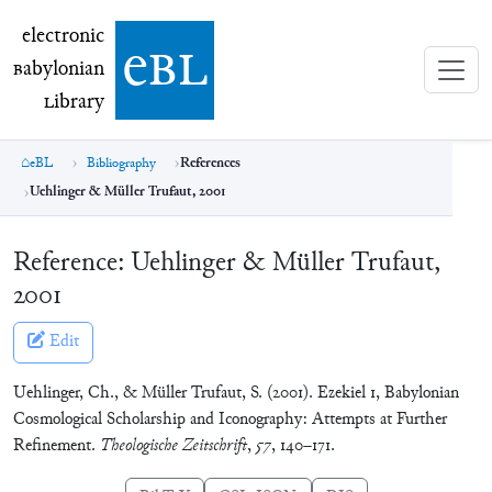
electronic Babylonian Library (eBL)
electronic
e
bl
B
abylonian
L
ibrary
eBL
Bibliography
References
Uehlinger & Müller Trufaut, 2001
Reference:
Uehlinger & Müller Trufaut,
2001
Edit
Uehlinger, Ch., & Müller Trufaut, S. (2001). Ezekiel 1, Babylonian
Cosmological Scholarship and Iconography: Attempts at Further
Refinement.
Theologische Zeitschrift
,
57
, 140–171.