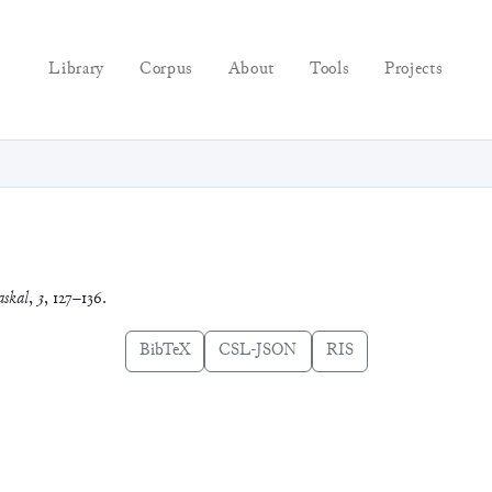
Library
Corpus
About
Tools
Projects
skal
,
3
, 127–136.
BibTeX
CSL-JSON
RIS