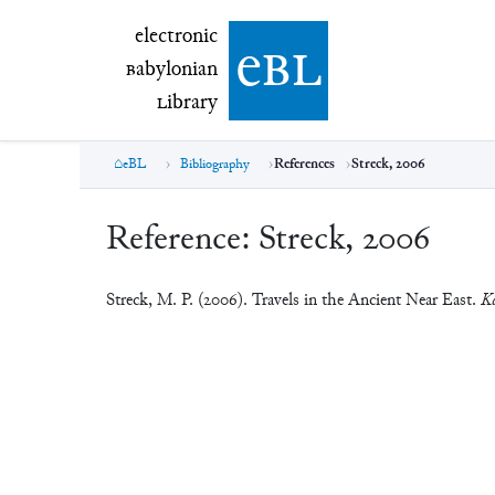
electronic Babylonian Library (eBL)
electronic
e
bl
B
abylonian
L
ibrary
eBL
Bibliography
References
Streck, 2006
Reference:
Streck, 2006
Streck, M. P. (2006). Travels in the Ancient Near East.
Ka