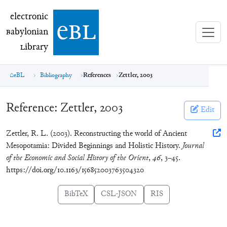
electronic Babylonian Library (eBL)
electronic
e
bl
B
abylonian
L
ibrary
eBL
Bibliography
References
Zettler, 2003
Reference:
Zettler, 2003
Edit
Zettler, R. L. (2003). Reconstructing the world of Ancient
Mesopotamia: Divided Beginnings and Holistic History.
Journal
of the Economic and Social History of the Orient
,
46
, 3–45.
https://doi.org/10.1163/156852003763504320
BibTeX
CSL-JSON
RIS