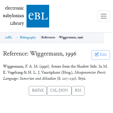
electronic Babylonian Library (eBL)
electronic
e
bl
B
abylonian
L
ibrary
eBL
Bibliography
References
Wiggermann, 1996
Reference:
Wiggermann, 1996
Edit
Wiggermann, F. A. M. (1996). Scenes from the Shadow Side. In M.
E. Vogelzang & H. L. J. Vanstiphout (Hrsg.),
Mesopotamian Poetic
Language: Sumerian and Akkadian
(S. 207–230). Styx.
BibTeX
CSL-JSON
RIS