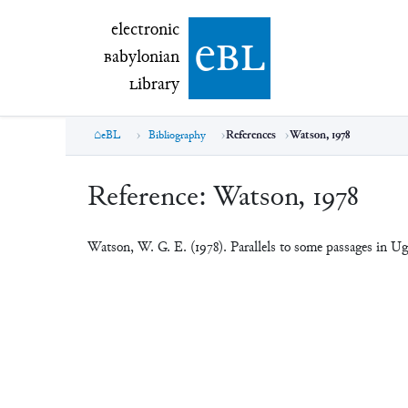
electronic Babylonian Library (eBL)
electronic
e
bl
B
abylonian
L
ibrary
eBL
Bibliography
References
Watson, 1978
Reference:
Watson, 1978
Watson, W. G. E. (1978). Parallels to some passages in Ug