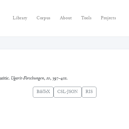
Library
Corpus
About
Tools
Projects
aritic.
Ugarit-Forschungen
,
10
, 397–401.
BibTeX
CSL-JSON
RIS