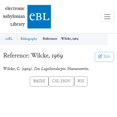
electronic Babylonian Library (eBL)
electronic
e
bl
B
abylonian
L
ibrary
eBL
Bibliography
References
Wilcke, 1969
Reference:
Wilcke, 1969
Edit
Wilcke, C. (1969).
Das Lugalbandaepos
. Harrassowitz.
BibTeX
CSL-JSON
RIS