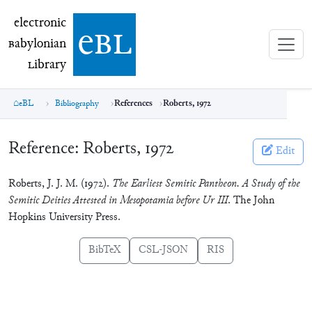
electronic Babylonian Library (eBL)
electronic
e
bl
B
abylonian
L
ibrary
eBL
Bibliography
References
Roberts, 1972
Reference:
Roberts, 1972
Edit
Roberts, J. J. M. (1972).
The Earliest Semitic Pantheon. A Study of the
Semitic Deities Attested in Mesopotamia before Ur III
. The John
Hopkins University Press.
BibTeX
CSL-JSON
RIS