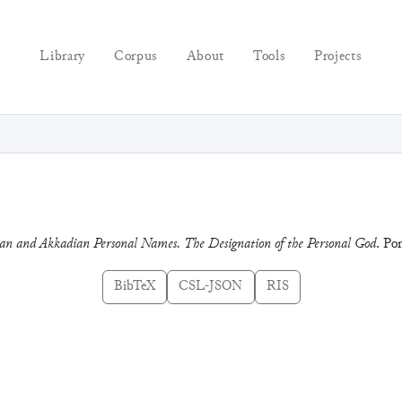
Library
Corpus
About
Tools
Projects
an and Akkadian Personal Names. The Designation of the Personal God
. Pon
BibTeX
CSL-JSON
RIS