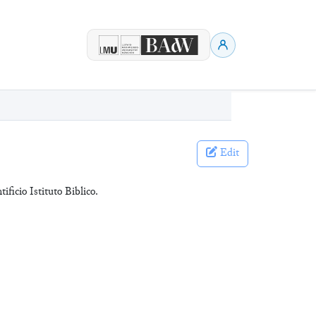
Edit
tificio Istituto Biblico.