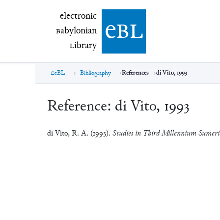
electronic Babylonian Library (eBL)
electronic
e
bl
B
abylonian
L
ibrary
eBL
Bibliography
References
di Vito, 1993
Reference:
di Vito, 1993
di Vito, R. A. (1993).
Studies in Third Millennium Sumeri