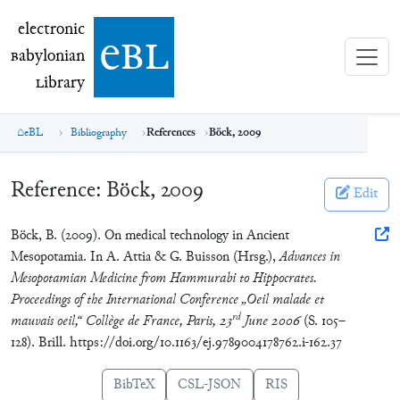
electronic Babylonian Library (eBL)
electronic
e
bl
B
abylonian
L
ibrary
eBL
Bibliography
References
Böck, 2009
Reference:
Böck, 2009
Edit
Böck, B. (2009). On medical technology in Ancient
Mesopotamia. In A. Attia & G. Buisson (Hrsg.),
Advances in
Mesopotamian Medicine from Hammurabi to Hippocrates.
Proceedings of the International Conference „Oeil malade et
rd
mauvais oeil,“ Collège de France, Paris, 23
June 2006
(S. 105–
128). Brill. https://doi.org/10.1163/ej.9789004178762.i-162.37
BibTeX
CSL-JSON
RIS