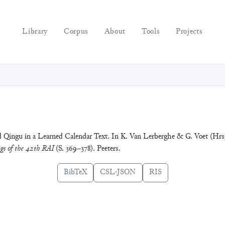
Library
Corpus
About
Tools
Projects
nd Qingu in a Learned Calendar Text. In K. Van Lerberghe & G. Voet (Hrs
gs of the 42th RAI
(S. 369–378). Peeters.
BibTeX
CSL-JSON
RIS