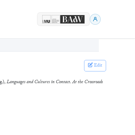
Edit
g.),
Languages and Cultures in Contact. At the Crossroads