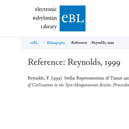
electronic Babylonian Library (eBL)
electronic
e
bl
B
abylonian
L
ibrary
eBL
Bibliography
References
Reynolds, 1999
Reference:
Reynolds, 1999
Reynolds, F. (1999). Stellar Representations of Tiāmat a
of Civilizations in the Syro-Mesopotamian Realm. Proceedin