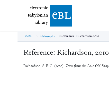
electronic Babylonian Library (eBL)
electronic
e
bl
B
abylonian
L
ibrary
eBL
Bibliography
References
Richardson, 2010
Reference:
Richardson, 2010
Richardson, S. F. C. (2010).
Texts from the Late Old Baby