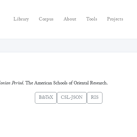
Library
Corpus
About
Tools
Projects
lonian Period
. The American Schools of Oriental Research.
BibTeX
CSL-JSON
RIS