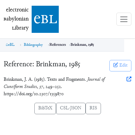
electronic Babylonian Library (eBL)
electronic
e
bl
B
abylonian
L
ibrary
eBL
Bibliography
References
Brinkman, 1985
Reference:
Brinkman, 1985
Edit
Brinkman, J. A. (1985). Texts and Fragments.
Journal of
Cuneiform Studies
,
37
, 249–252.
https://doi.org/10.2307/1359870
BibTeX
CSL-JSON
RIS