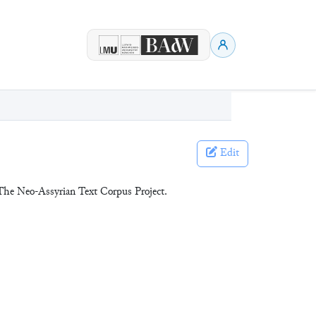
Edit
The Neo-Assyrian Text Corpus Project.