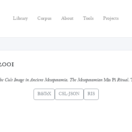
Library
Corpus
About
Tools
Projects
2001
 the Cult Image in Ancient Mesopotamia. The Mesopotamian
Mīs Pî
Ritual
. 
BibTeX
CSL-JSON
RIS