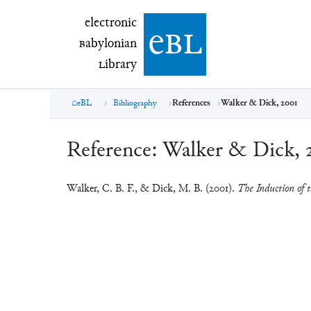
electronic Babylonian Library (eBL)
electronic
e
bl
B
abylonian
L
ibrary
eBL
Bibliography
References
Walker & Dick, 2001
Reference:
Walker & Dick, 
Walker, C. B. F., & Dick, M. B. (2001).
The Induction of