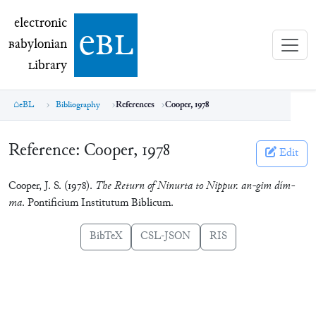
electronic Babylonian Library (eBL)
electronic
e
bl
B
abylonian
L
ibrary
eBL
Bibliography
References
Cooper, 1978
Reference:
Cooper, 1978
Edit
Cooper, J. S. (1978).
The Return of Ninurta to Nippur. an-gim dím-
ma
. Pontificium Institutum Biblicum.
BibTeX
CSL-JSON
RIS