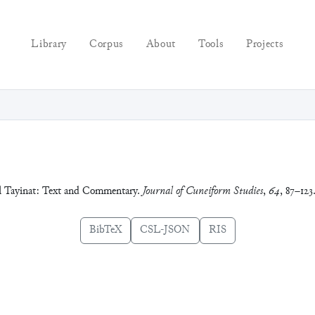
Library
Corpus
About
Tools
Projects
ell Tayinat: Text and Commentary.
Journal of Cuneiform Studies
,
64
, 87–123
BibTeX
CSL-JSON
RIS