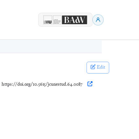
Edit
. https://doi.org/10.5615/jcunestud.64.0087