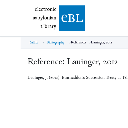
electronic Babylonian Library (eBL)
electronic
e
bl
B
abylonian
L
ibrary
eBL
Bibliography
References
Lauinger, 2012
Reference:
Lauinger, 2012
Lauinger, J. (2012). Esarhaddon’s Succession Treaty at T