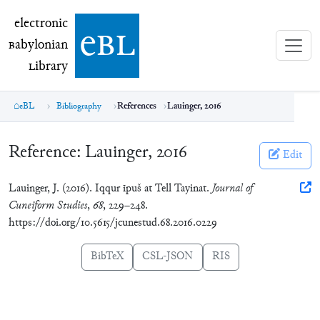
electronic Babylonian Library (eBL)
electronic
e
bl
B
abylonian
L
ibrary
eBL
Bibliography
References
Lauinger, 2016
Reference:
Lauinger, 2016
Edit
Lauinger, J. (2016). Iqqur īpuš at Tell Tayinat.
Journal of
Cuneiform Studies
,
68
, 229–248.
https://doi.org/10.5615/jcunestud.68.2016.0229
BibTeX
CSL-JSON
RIS