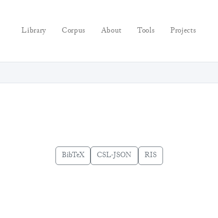
Library
Corpus
About
Tools
Projects
BibTeX
CSL-JSON
RIS