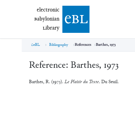
electronic Babylonian Library (eBL)
electronic
e
bl
B
abylonian
L
ibrary
eBL
Bibliography
References
Barthes, 1973
Reference:
Barthes, 1973
Barthes, R. (1973).
Le Plaisir du Texte
. Du Seuil.