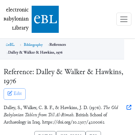
electronic Babylonian Library (eBL)
electronic
e
bl
B
abylonian
L
ibrary
eBL
Bibliography
References
Dalley & Walker & Hawkins, 1976
Reference:
Dalley & Walker & Hawkins,
1976
Edit
Dalley, S., Walker, C. B. F., & Hawkins, J. D. (1976).
The Old
Babylonian Tablets from Tell Al-Rimah
. British School of
Archaeology in Iraq. https://doi.org/10.2307/4200062