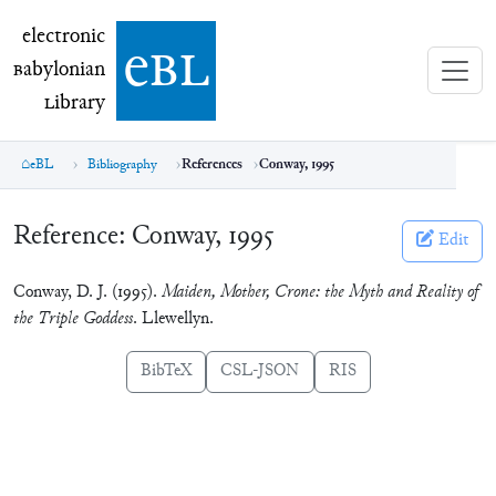
electronic Babylonian Library (eBL)
electronic
e
bl
B
abylonian
L
ibrary
eBL
Bibliography
References
Conway, 1995
Reference:
Conway, 1995
Edit
Conway, D. J. (1995).
Maiden, Mother, Crone: the Myth and Reality of
the Triple Goddess
. Llewellyn.
BibTeX
CSL-JSON
RIS