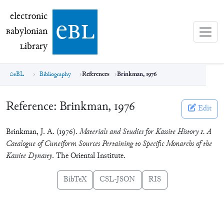
electronic Babylonian Library (eBL)
electronic
e
bl
B
abylonian
L
ibrary
eBL
Bibliography
References
Brinkman, 1976
Reference:
Brinkman, 1976
Edit
Brinkman, J. A. (1976).
Materials and Studies for Kassite History 1. A
Catalogue of Cuneiform Sources Pertaining to Specific Monarchs of the
Kassite Dynasty
. The Oriental Institute.
BibTeX
CSL-JSON
RIS