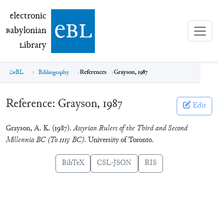
electronic Babylonian Library (eBL)
electronic
e
bl
B
abylonian
L
ibrary
eBL
Bibliography
References
Grayson, 1987
Reference:
Grayson, 1987
Edit
Grayson, A. K. (1987).
Assyrian Rulers of the Third and Second
Millennia BC (To 1115 BC)
. University of Toronto.
BibTeX
CSL-JSON
RIS