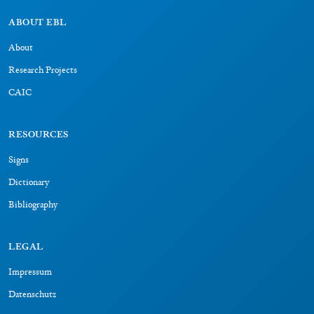
ABOUT EBL
About
Research Projects
CAIC
RESOURCES
Signs
Dictionary
Bibliography
LEGAL
Impressum
Datenschutz