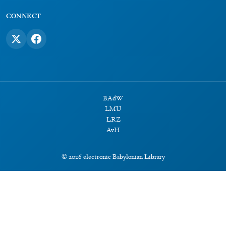
CONNECT
BAdW
LMU
LRZ
AvH
©
2026
electronic Babylonian Library