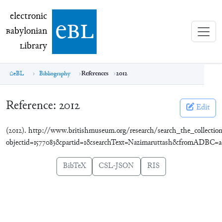
electronic Babylonian Library (eBL)
electronic
e
bl
B
abylonian
L
ibrary
eBL
Bibliography
References
2012
Reference:
2012
Edit
(2012). http://www.britishmuseum.org/research/search_the_collection
objectid=1577083&partid=1&searchText=Nazimaruttash&fromADBC=a
BibTeX
CSL-JSON
RIS