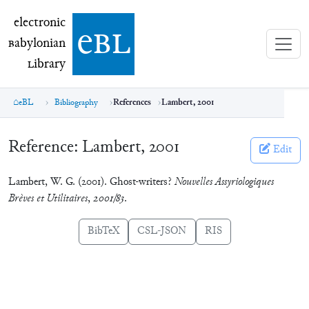
electronic Babylonian Library (eBL)
electronic
e
bl
B
abylonian
L
ibrary
eBL
Bibliography
References
Lambert, 2001
Reference:
Lambert, 2001
Edit
Lambert, W. G. (2001). Ghost-writers?
Nouvelles Assyriologiques
Brèves et Utilitaires
,
2001/83
.
BibTeX
CSL-JSON
RIS