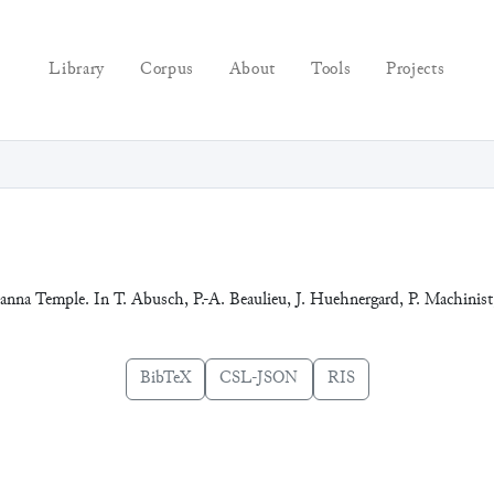
Library
Corpus
About
Tools
Projects
Eanna Temple. In T. Abusch, P.-A. Beaulieu, J. Huehnergard, P. Machinist,
BibTeX
CSL-JSON
RIS