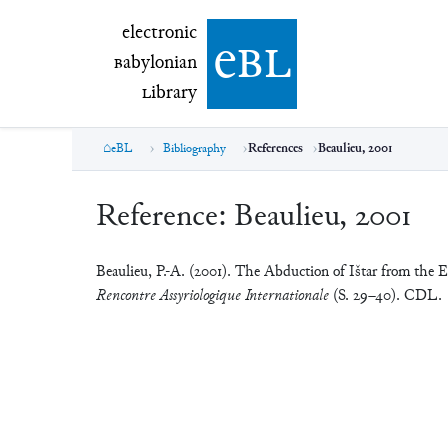
electronic Babylonian Library (eBL)
electronic
e
bl
B
abylonian
L
ibrary
eBL
Bibliography
References
Beaulieu, 2001
Reference:
Beaulieu, 2001
Beaulieu, P.-A. (2001). The Abduction of Ištar from the 
Rencontre Assyriologique Internationale
(S. 29–40). CDL.