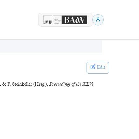
Edit
 & P. Steinkeller (Hrsg.),
Proceedings of the XLVe