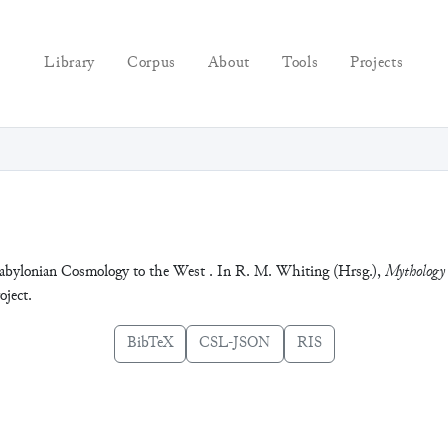
Library
Corpus
About
Tools
Projects
Babylonian Cosmology to the West . In R. M. Whiting (Hrsg.),
Mythology 
ject.
BibTeX
CSL-JSON
RIS