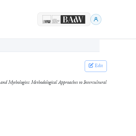
Edit
and Mythologies: Methodological Approaches to Intercultural