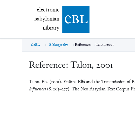
electronic Babylonian Library (eBL)
electronic
e
bl
B
abylonian
L
ibrary
eBL
Bibliography
References
Talon, 2001
Reference:
Talon, 2001
Talon, Ph. (2001). Enūma Eliš and the Transmission of 
Influences
(S. 265–277). The Neo-Assyrian Text Corpus Pro