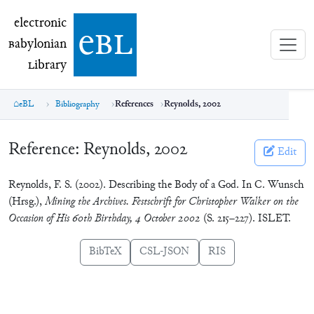
electronic Babylonian Library (eBL)
electronic
e
bl
B
abylonian
L
ibrary
eBL
Bibliography
References
Reynolds, 2002
Reference:
Reynolds, 2002
Edit
Reynolds, F. S. (2002). Describing the Body of a God. In C. Wunsch
(Hrsg.),
Mining the Archives. Festschrift for Christopher Walker on the
Occasion of His 60th Birthday, 4 October 2002
(S. 215–227). ISLET.
BibTeX
CSL-JSON
RIS