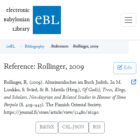
electronic Babylonian Library (eBL)
electronic
e
bl
B
abylonian
L
ibrary
eBL
Bibliography
References
Rollinger, 2009
Reference:
Rollinger, 2009
Edit
Rollinger, R. (2009). Altorientalisches im Buch Judith. In M.
Luukko, S. Svärd, & R. Mattila (Hrsg.),
Of God(s), Trees, Kings,
and Scholars. Neo-Assyrian and Related Studies in Honour of Simo
Parpola
(S. 429–443). The Finnish Oriental Society.
https://journal.fi/store/article/view/52480/16290
BibTeX
CSL-JSON
RIS