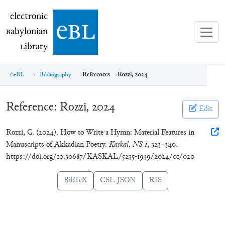
electronic Babylonian Library (eBL)
electronic
e
bl
B
abylonian
L
ibrary
eBL
Bibliography
References
Rozzi, 2024
Reference:
Rozzi, 2024
Edit
Rozzi, G. (2024). How to Write a Hymn: Material Features in
Manuscripts of Akkadian Poetry.
Kaskal
,
NS 1
, 323–340.
https://doi.org/10.30687/KASKAL/5235-1939/2024/01/020
BibTeX
CSL-JSON
RIS